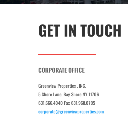
GET IN TOUCH
CORPORATE OFFICE
Greenview Properties , INC.
5 Shore Lane, Bay Shore NY 11706
631.666.4040 Fax 631.968.0795
corporate@greenviewproperties.com