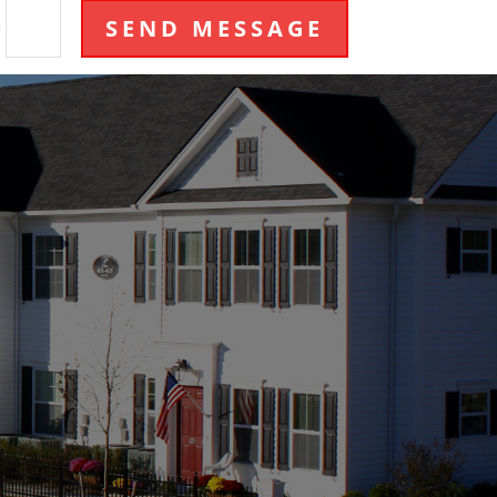
SEND MESSAGE
=