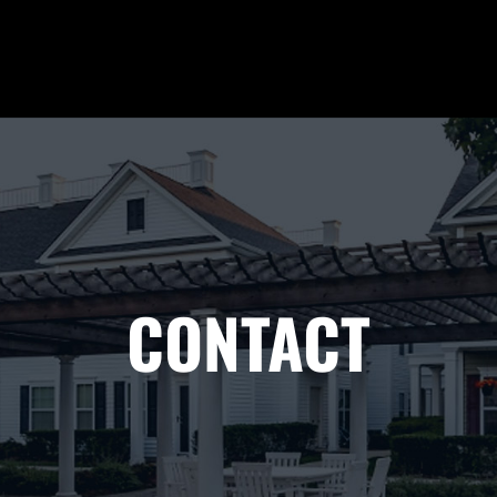
CONTACT