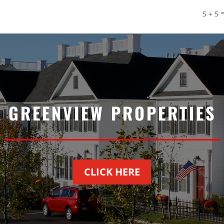
5 + 5
GREENVIEW PROPERTIES
CLICK HERE