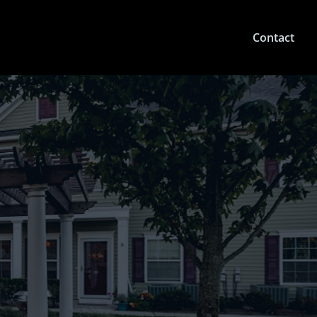
Contact